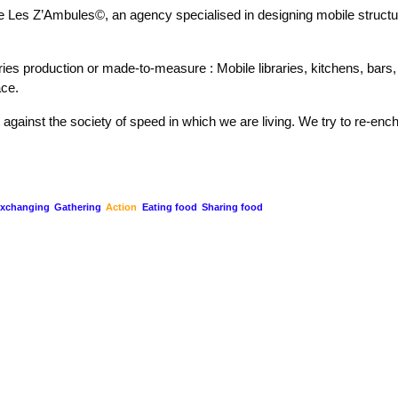
te Les Z’Ambules©, an agency specialised in designing mobile struct
ries production or made-to-measure : Mobile libraries, kitchens, bars, 
ace.
 against the society of speed in which we are living. We try to re-enc
xchanging
Gathering
Action
Eating food
Sharing food