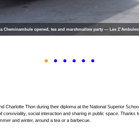
a Cheminambule opened, tea and marshmallow party — Les Z’Ambule
1
2
3
4
5
6
nd Charlotte Thon during their diploma at the National Superior Scho
 conviviality, social interaction and sharing in public space. Thanks to
ummer and winter, around a tea or a barbecue.