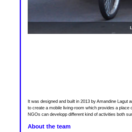
L
It was designed and built in 2013 by Amandine Lagut a
to create a mobile living-room which provides a place of
NGOs can developp different kind of activities both s
About the team