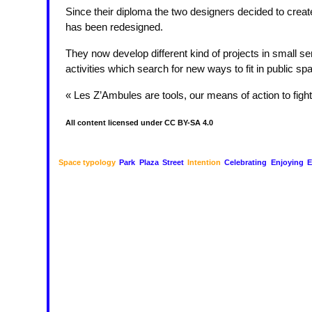
Since their diploma the two designers decided to crea
has been redesigned.
They now develop different kind of projects in small se
activities which search for new ways to fit in public sp
« Les Z’Ambules are tools, our means of action to fight
All content licensed under CC BY-SA 4.0
Space typology
Park
Plaza
Street
Intention
Celebrating
Enjoying
E