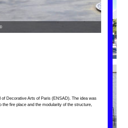
s©
ol of Decorative Arts of Paris (ENSAD). The idea was
 the fire place and the modularity of the structure,