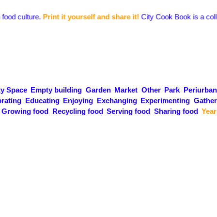
culture.
Print it yourself and share it!
City Cook Book is a collection 
y Space
Empty building
Garden
Market
Other
Park
Periurban
rating
Educating
Enjoying
Exchanging
Experimenting
Gather
Growing food
Recycling food
Serving food
Sharing food
Year