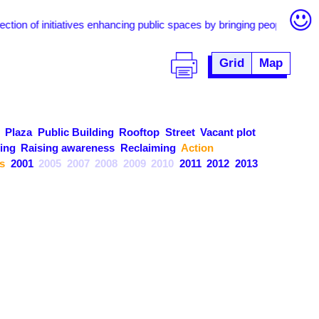
of initiatives enhancing public spaces by bringing people together thr
Grid
Map
Plaza
Public Building
Rooftop
Street
Vacant plot
ing
Raising awareness
Reclaiming
Action
s
2001
2005
2007
2008
2009
2010
2011
2012
2013