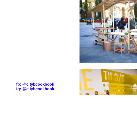
fb:
@citybcookbook
ig:
@citybcookbook