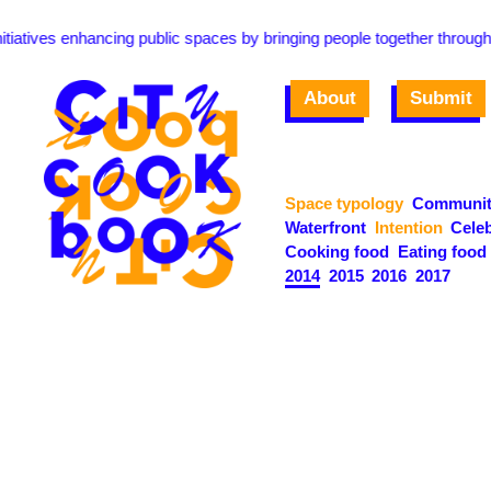
ives enhancing public spaces by bringing people together through food 
About
Submit
Space typology
Communit
Waterfront
Intention
Celeb
Cooking food
Eating food
2014
2015
2016
2017