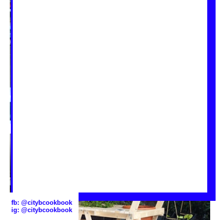
fb:
@citybcookbook
ig:
@citybcookbook