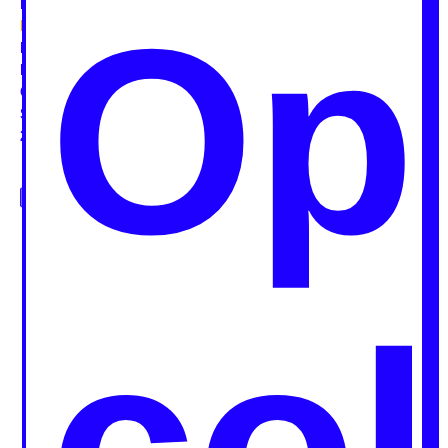
Op
Public Building
Rooftop
Street
Vacant plot
Waterfront
Intention
Celebrating
Educating
Enjoying
Exchanging
Experimenting
Gathering
Raising awareness
Reclaiming
Action
Cooking food
Eating food
Growing food
Recycling food
Serving food
Sharing food
Years
2001
2005
2007
2008
2009
2010
2011
2012
2013
2014
2015
2016
2017
Grid
Map
col