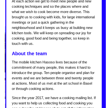
At each action we get to meet new people and new
cooking techniques and so the places where and
what we wish to cook become more diverse. This
brought us to cooking with kids, for large international
meetings or just a quick gathering in the
neighbourhood and it keeps us busy at building new
kitchen tools. We will keep on spreading our joy for
cooking, good food and being together, so keep in
touch with us.
About the team
The mobile kitchen Hasoso lives because of the
commitment of many people, this makes it hard to
introduce the group. Ten people organise and plan for
events and we are between three and twenty people
at actions. Most of us met at the art school in Basel
or through cooking actions.
Since the year 2017, we have a cooking mailing list. If
you want to help us collecting food and cooking you