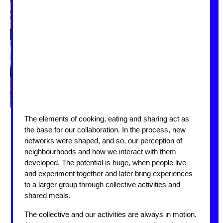
The elements of cooking, eating and sharing act as
the base for our collaboration. In the process, new
networks were shaped, and so, our perception of
neighbourhoods and how we interact with them
developed. The potential is huge, when people live
and experiment together and later bring experiences
to a larger group through collective activities and
shared meals.
The collective and our activities are always in motion.