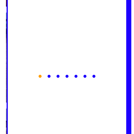
1
2
3
4
5
6
7