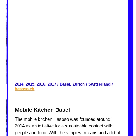
2014, 2015, 2016, 2017 / Basel, Zürich / Switzerland /
hasoso.ch
Mobile Kitchen Basel
The mobile kitchen Hasoso was founded around
2014 as an initiative for a sustainable contact with
people and food. With the simplest means and a lot of