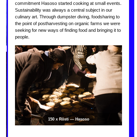
commitment Hasoso started cooking at small events.
Sustainability was always a central subject in our
culinary art. Through dumpster diving, foodsharing to
the point of postharvesting on organic farms we were
seeking for new ways of finding food and bringing it to
people.
pos
150 x Rösti — Hasoso