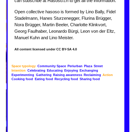
can subscribe at Hasoso.ch to get all the information.
Open collective hasoso is formed by Lino Bally, Fidel
Stadelmann, Hanes Sturzenegger, Flurina Brügger,
Nora Brügger, Martin Beeler, Charlotte Klinkvort,
Georg Faulhaber, Leonardo Bürgi, Leon von der Eltz,
Manuel Kuhn and Lino Meister.
All content licensed under CC BY-SA 4.0
Space typology
Community Space
Periurban
Plaza
Street
Intention
Celebrating
Educating
Enjoying
Exchanging
Experimenting
Gathering
Raising awareness
Reclaiming
Action
Cooking food
Eating food
Recycling food
Sharing food