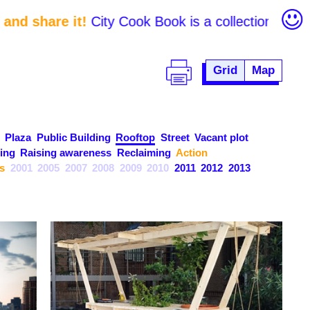
nd share it!
City Cook Book is a collection of initi
Grid
Map
Plaza
Public Building
Rooftop
Street
Vacant plot
ing
Raising awareness
Reclaiming
Action
s
2001
2005
2007
2008
2009
2010
2011
2012
2013