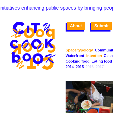
itiatives enhancing public spaces by bringing peopl
About
Submit
Space typology
Communit
Waterfront
Intention
Celeb
Cooking food
Eating food
2014
2015
2016
2017