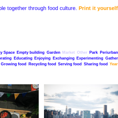
e together through food culture.
Print it yourself a
y Space
Empty building
Garden
Market
Other
Park
Periurban
rating
Educating
Enjoying
Exchanging
Experimenting
Gather
Growing food
Recycling food
Serving food
Sharing food
Year